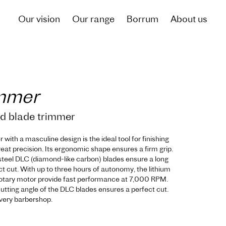
Our vision
Our range
Borrum
About us
immer
ed blade trimmer
with a masculine design is the ideal tool for finishing
reat precision. Its ergonomic shape ensures a firm grip.
 steel DLC (diamond-like carbon) blades ensure a long
ct cut. With up to three hours of autonomy, the lithium
rotary motor provide fast performance at 7,000 RPM.
utting angle of the DLC blades ensures a perfect cut.
 every barbershop.