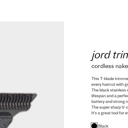
jord tr
cordless nak
This T-blade trimmer 
every haircut with g
The black stainless
lifespan and a perfe
battery and strong 
The super sharp V-c
It's a great tool for
Black