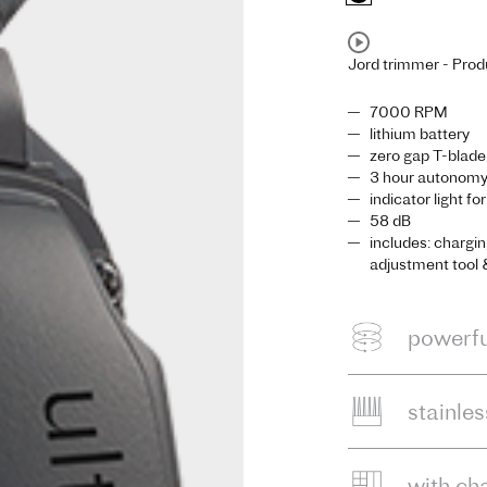
Jord trimmer - Prod
7000 RPM
lithium battery
zero gap T-blade
3 hour autonomy,
indicator light fo
58 dB
includes: chargin
adjustment tool 
powerfu
stainle
with ch