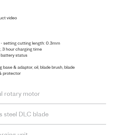
uct video
 - setting cutting length: 0.3mm
 3 hour charging time
r battery status
g base & adaptor, oil, blade brush, blade
& protector
l rotary motor
ss steel DLC blade
arging unit