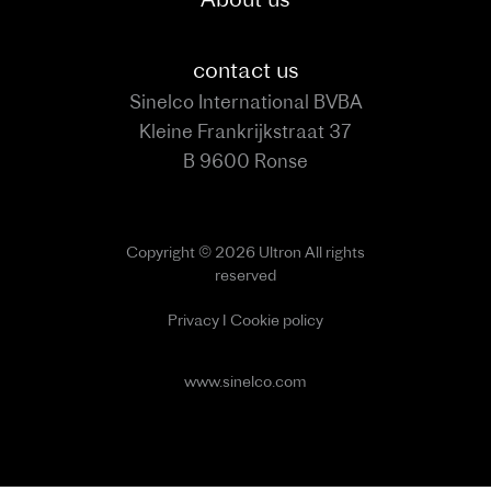
contact us
Sinelco International BVBA
Kleine Frankrijkstraat 37
B 9600 Ronse
Copyright © 2026 Ultron All rights
reserved
Privacy
I
Cookie policy
www.sinelco.com