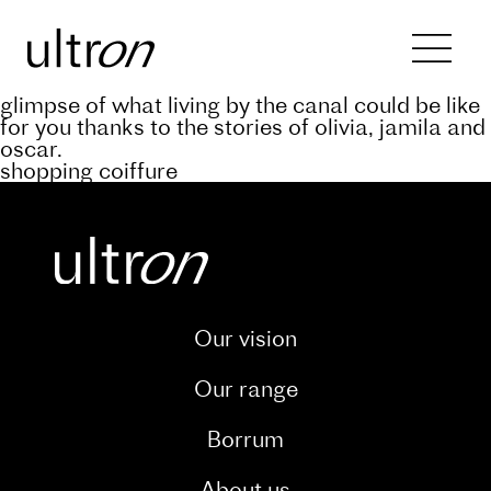
Back to blog
keep abreast of the progress of the a’rive
project through our dedicated blog. and catch a
glimpse of what living by the canal could be like
for you thanks to the stories of olivia, jamila and
oscar.
shopping coiffure
Our vision
Our range
Borrum
About us