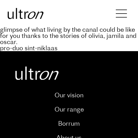
Back to blog
keep abreast of the progress of the a’rive
project through our dedicated blog. and catch a
glimpse of what living by the canal could be like
for you thanks to the stories of olivia, jamila and
oscar.
pro-duo sint-niklaas
Our vision
Our range
Borrum
About us