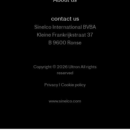
contact us
Sinelco International BVBA
Kleine Frankrijkstraat 37
B 9600 Ronse
Copyright © 2026 Ultron All rights
reserved
Privacy
I
Cookie policy
www.sinelco.com