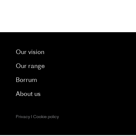
t through our dedicated blog. and catch a glimpse 
Our vision
Our range
Borrum
About us
Privacy
I
Cookie policy