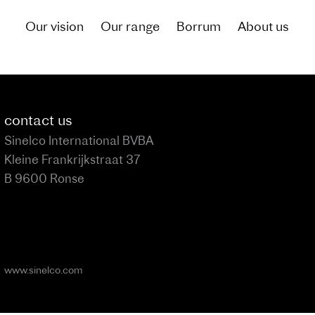
Our vision
Our range
Borrum
About us
of what living by the canal could be like for you
contact us
Sinelco International BVBA
Kleine Frankrijkstraat 37
B 9600 Ronse
www.sinelco.com