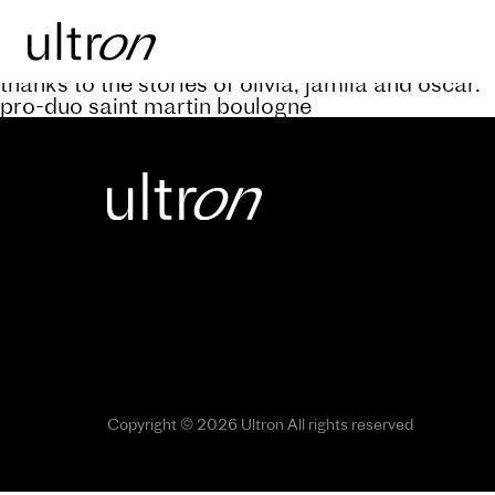
Back to blog
keep abreast of the progress of the a’rive projec
thanks to the stories of olivia, jamila and oscar.
pro-duo saint martin boulogne
Copyright © 2026 Ultron All rights reserved