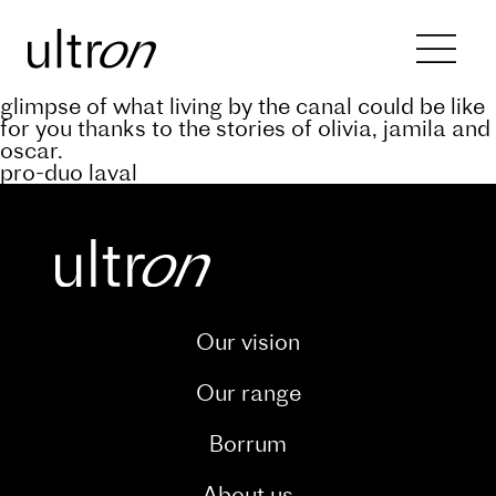
Back to blog
keep abreast of the progress of the a’rive
project through our dedicated blog. and catch a
glimpse of what living by the canal could be like
for you thanks to the stories of olivia, jamila and
oscar.
pro-duo laval
Our vision
Our range
Borrum
About us