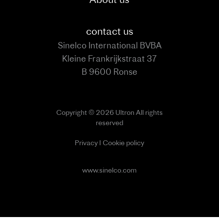
contact us
Sinelco International BVBA
Kleine Frankrijkstraat 37
B 9600 Ronse
Copyright © 2026 Ultron All rights
reserved
Privacy
I
Cookie policy
www.sinelco.com