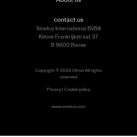
contact us
Sinelco International BVBA
Kleine Frankrijkstraat 37
B 9600 Ronse
Copyright © 2026 Ultron All rights
reserved
Privacy
I
Cookie policy
www.sinelco.com