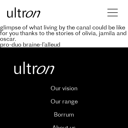
Back to blog
keep abreast of the progress of the a’rive
project through our dedicated blog. and catch a
glimpse of what living by the canal could be like
for you thanks to the stories of olivia, jamila and
oscar.
pro-duo braine-l’alleud
Our vision
Our range
Borrum
About us