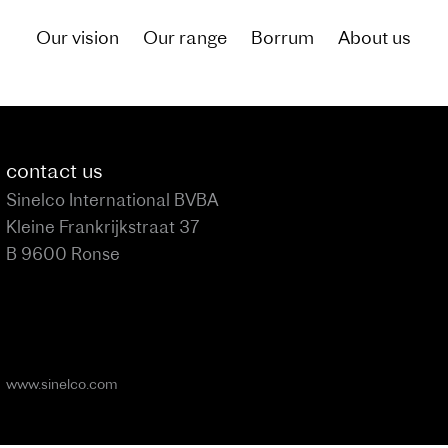
Our vision
Our range
Borrum
About us
of what living by the canal could be like for you
contact us
Sinelco International BVBA
Kleine Frankrijkstraat 37
B 9600 Ronse
www.sinelco.com