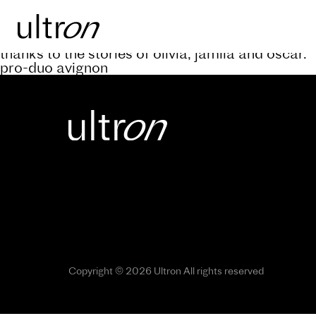
Back to blog
keep abreast of the progress of the a’rive projec
thanks to the stories of olivia, jamila and oscar.
pro-duo avignon
Copyright © 2026 Ultron All rights reserved