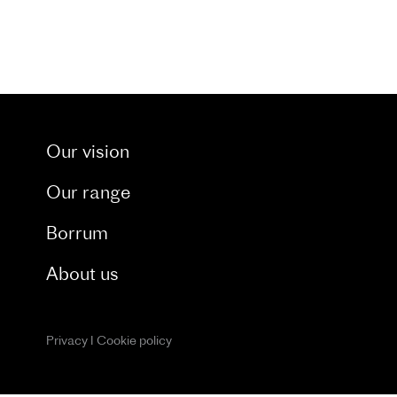
t through our dedicated blog. and catch a glimpse 
Our vision
Our range
Borrum
About us
Privacy
I
Cookie policy