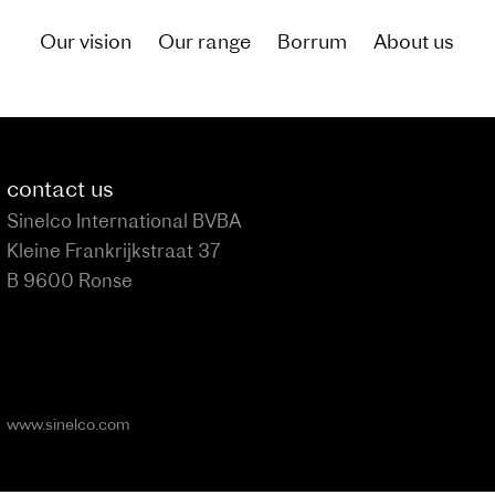
Our vision
Our range
Borrum
About us
of what living by the canal could be like for you
contact us
Sinelco International BVBA
Kleine Frankrijkstraat 37
B 9600 Ronse
www.sinelco.com