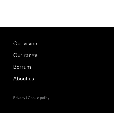
t through our dedicated blog. and catch a glimpse 
Our vision
Our range
Borrum
About us
Privacy
I
Cookie policy