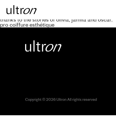
Back to blog
keep abreast of the progress of the a’rive projec
thanks to the stories of olivia, jamila and oscar.
pro coiffure esthétique
Copyright © 2026 Ultron All rights reserved